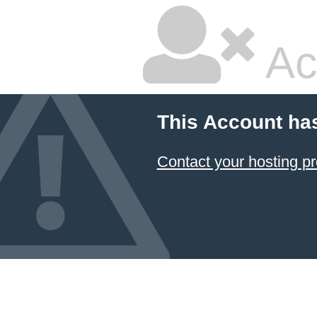
Ac
This Account ha
Contact your hosting pr