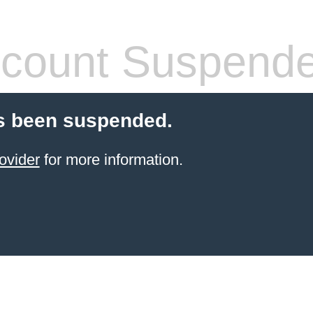
count Suspend
s been suspended.
ovider
for more information.