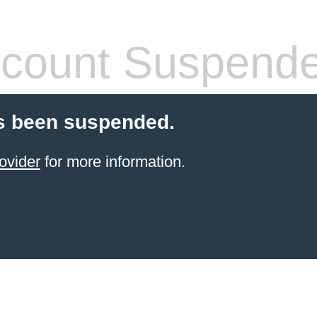
count Suspend
s been suspended.
ovider
for more information.