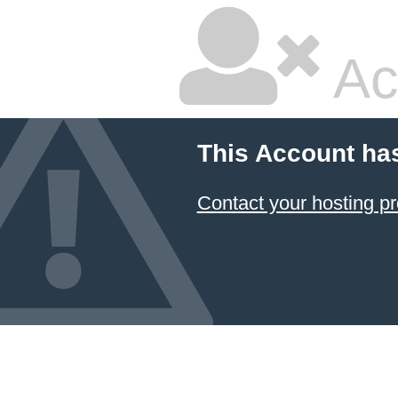
Ac
This Account ha
Contact your hosting pr