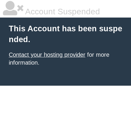
Account Suspended
This Account has been suspe
nded.
Contact your hosting provider
for more
information.