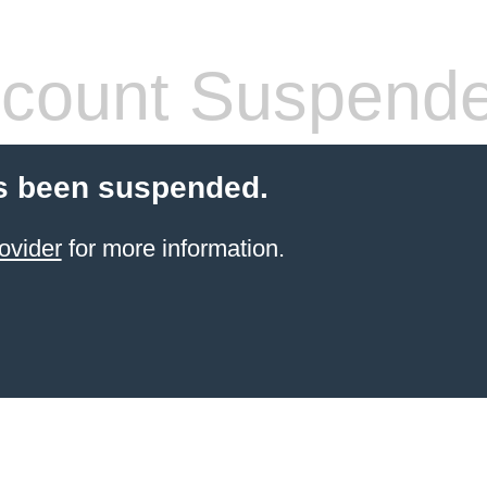
count Suspend
s been suspended.
ovider
for more information.