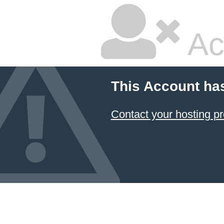
Ac
This Account ha
Contact your hosting pr