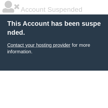
Account Suspended
This Account has been suspe
nded.
Contact your hosting provider
for more
information.