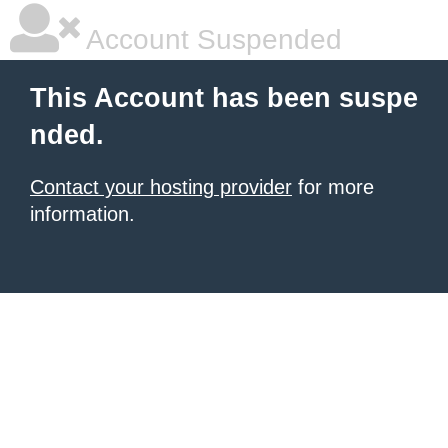
Account Suspended
This Account has been suspe
nded.
Contact your hosting provider
for more
information.