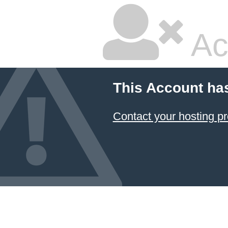
Ac
This Account ha
Contact your hosting pr