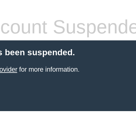
count Suspend
s been suspended.
ovider
for more information.