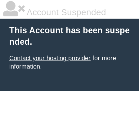
Account Suspended
This Account has been suspe
nded.
Contact your hosting provider
for more
information.