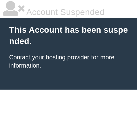
Account Suspended
This Account has been suspe
nded.
Contact your hosting provider
for more
information.