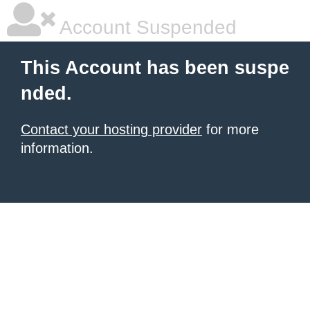
Account Suspended
This Account has been suspe
nded.
Contact your hosting provider
for more
information.