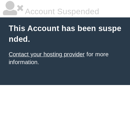
Account Suspended
This Account has been suspe
nded.
Contact your hosting provider
for more
information.