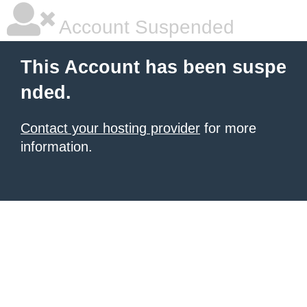
Account Suspended
This Account has been suspe
nded.
Contact your hosting provider
for more
information.