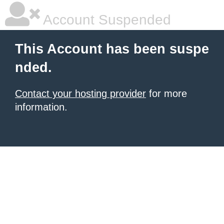
Account Suspended
This Account has been suspe
nded.
Contact your hosting provider
for more
information.