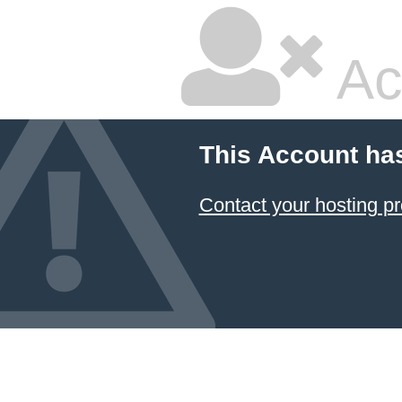
Ac
This Account ha
Contact your hosting pr