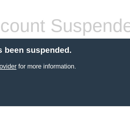
count Suspend
s been suspended.
ovider
for more information.