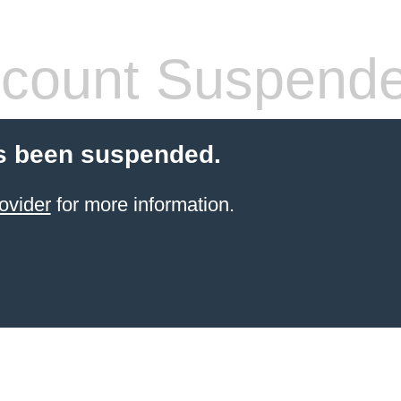
count Suspend
s been suspended.
ovider
for more information.