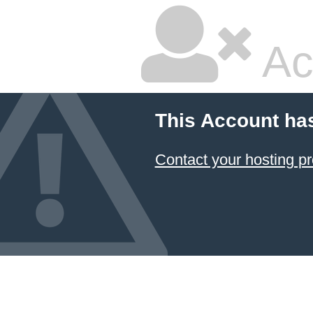
Ac
This Account ha
Contact your hosting pr