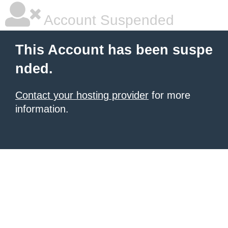
Account Suspended
This Account has been suspe
nded.
Contact your hosting provider
for more
information.