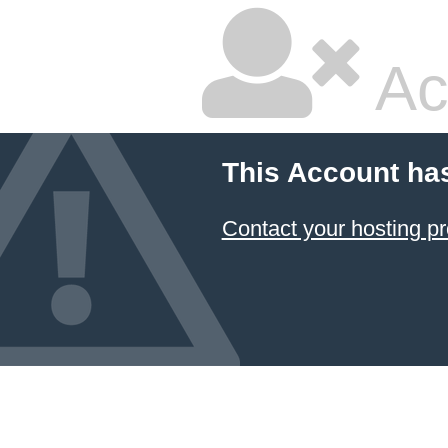
Ac
This Account ha
Contact your hosting pr