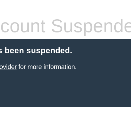
count Suspend
s been suspended.
ovider
for more information.