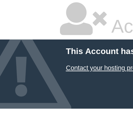
Ac
This Account ha
Contact your hosting pr