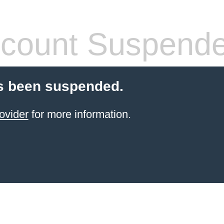
count Suspend
s been suspended.
ovider
for more information.