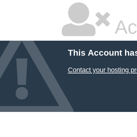
Ac
This Account ha
Contact your hosting pr