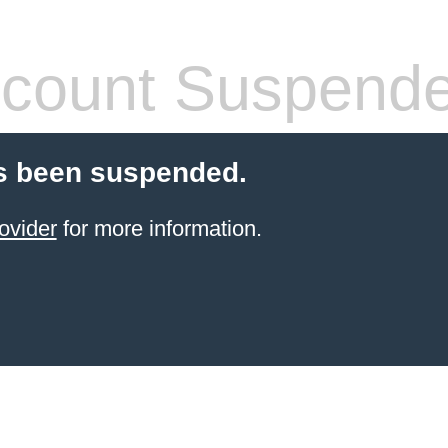
count Suspend
s been suspended.
ovider
for more information.