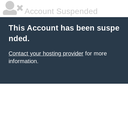
Account Suspended
This Account has been suspe
nded.
Contact your hosting provider
for more
information.