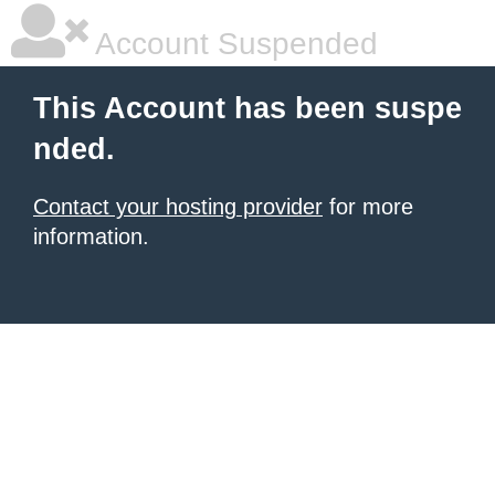
Account Suspended
This Account has been suspe
nded.
Contact your hosting provider
for more
information.