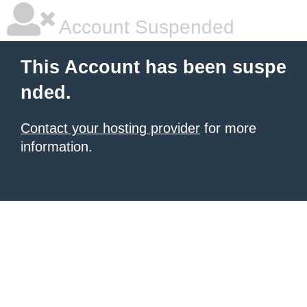
Account Suspended
This Account has been suspe
nded.
Contact your hosting provider
for more
information.