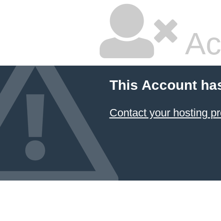
Ac
This Account ha
Contact your hosting pr