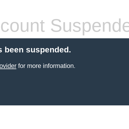
count Suspend
s been suspended.
ovider
for more information.