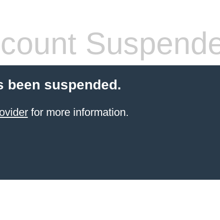
count Suspend
s been suspended.
ovider
for more information.