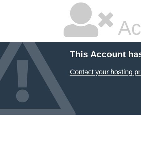
Ac
This Account ha
Contact your hosting pr