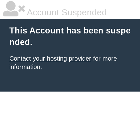
Account Suspended
This Account has been suspe
nded.
Contact your hosting provider
for more
information.