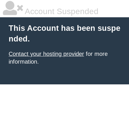
Account Suspended
This Account has been suspe
nded.
Contact your hosting provider
for more
information.