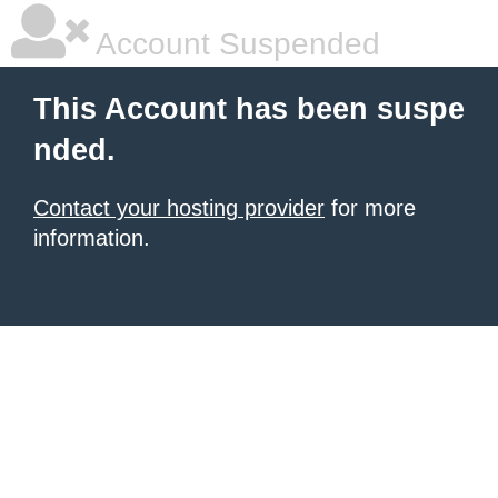
Account Suspended
This Account has been suspe
nded.
Contact your hosting provider
for more
information.