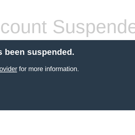
count Suspend
s been suspended.
ovider
for more information.