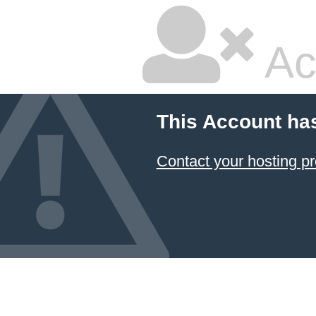
Ac
This Account ha
Contact your hosting pr