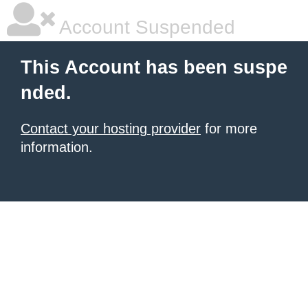
Account Suspended
This Account has been suspe
nded.
Contact your hosting provider
for more
information.